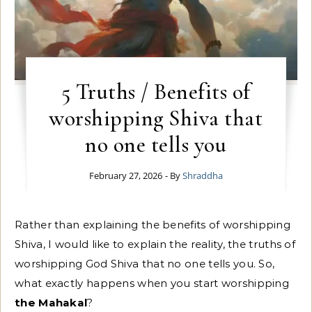
5 Truths / Benefits of
worshipping Shiva that
no one tells you
February 27, 2026
- By
Shraddha
Rather than explaining the benefits of worshipping
Shiva, I would like to explain the reality, the truths of
worshipping God Shiva that no one tells you. So,
what exactly happens when you start worshipping
the Mahakal
?