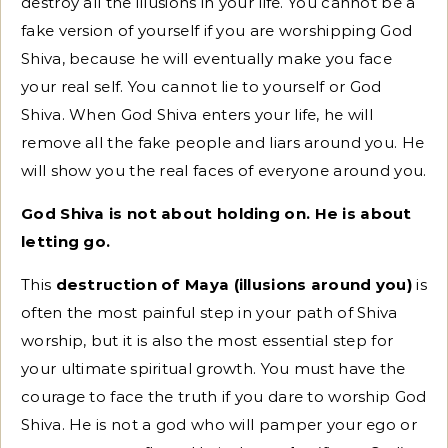
destroy all the illusions in your life. You cannot be a
fake version of yourself if you are worshipping God
Shiva, because he will eventually make you face
your real self. You cannot lie to yourself or God
Shiva. When God Shiva enters your life, he will
remove all the fake people and liars around you. He
will show you the real faces of everyone around you.
God Shiva is not about holding on. He is about
letting go.
This
destruction of Maya (illusions around you)
is
often the most painful step in your path of Shiva
worship, but it is also the most essential step for
your ultimate spiritual growth. You must have the
courage to face the truth if you dare to worship God
Shiva. He is not a god who will pamper your ego or