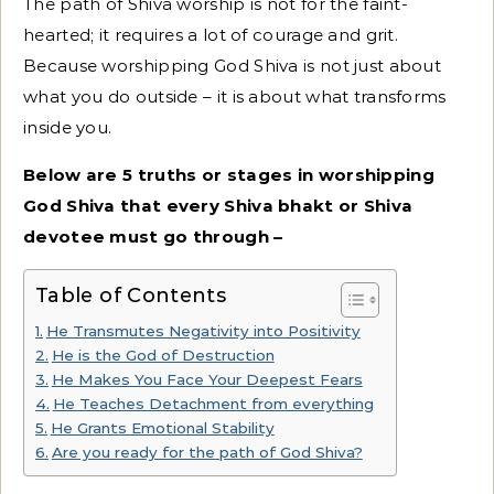
The path of Shiva worship is not for the faint-
hearted; it requires a lot of courage and grit.
Because worshipping God Shiva is not just about
what you do outside – it is about what transforms
inside you.
Below are 5 truths or stages in worshipping
God Shiva that every Shiva bhakt or Shiva
devotee must go through –
Table of Contents
He Transmutes Negativity into Positivity
He is the God of Destruction
He Makes You Face Your Deepest Fears
He Teaches Detachment from everything
He Grants Emotional Stability
Are you ready for the path of God Shiva?