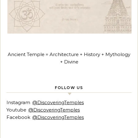
Ancient Temple = Architecture + History + Mythology
+ Divine
FOLLOW US
Instagram
@DiscoveringTemples
Youtube
@DiscoveringTemples
Facebook
@DiscoveringTemples