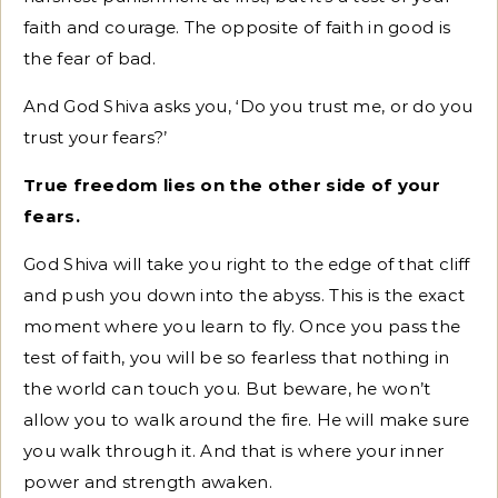
faith and courage. The opposite of faith in good is
the fear of bad.
And God Shiva asks you, ‘Do you trust me, or do you
trust your fears?’
True freedom lies on the other side of your
fears.
God Shiva will take you right to the edge of that cliff
and push you down into the abyss. This is the exact
moment where you learn to fly. Once you pass the
test of faith, you will be so fearless that nothing in
the world can touch you. But beware, he won’t
allow you to walk around the fire. He will make sure
you walk through it. And that is where your inner
power and strength awaken.