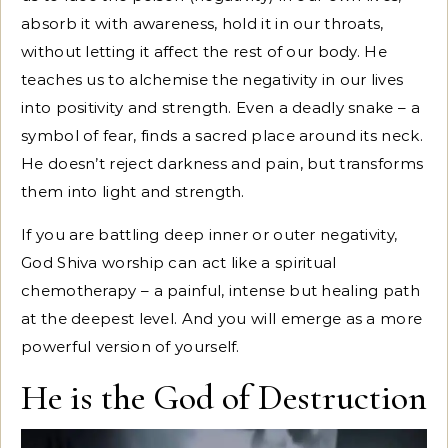
absorb it with awareness, hold it in our throats,
without letting it affect the rest of our body. He
teaches us to alchemise the negativity in our lives
into positivity and strength. Even a deadly snake – a
symbol of fear, finds a sacred place around its neck.
He doesn’t reject darkness and pain, but transforms
them into light and strength.
If you are battling deep inner or outer negativity,
God Shiva worship can act like a spiritual
chemotherapy – a painful, intense but healing path
at the deepest level. And you will emerge as a more
powerful version of yourself.
He is the God of Destruction