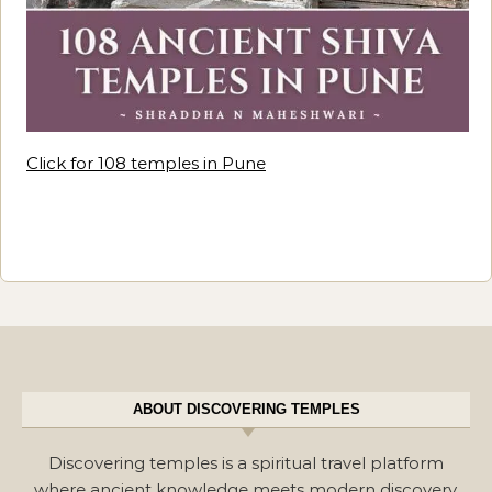
Click for 108 temples in Pune
ABOUT DISCOVERING TEMPLES
Discovering temples is a spiritual travel platform
where ancient knowledge meets modern discovery.