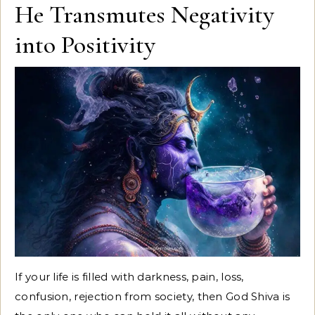
He Transmutes Negativity
into Positivity
If your life is filled with darkness, pain, loss,
confusion, rejection from society, then God Shiva is