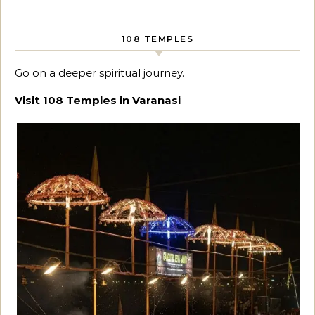
108 TEMPLES
Go on a deeper spiritual journey.
Visit 108 Temples in Varanasi