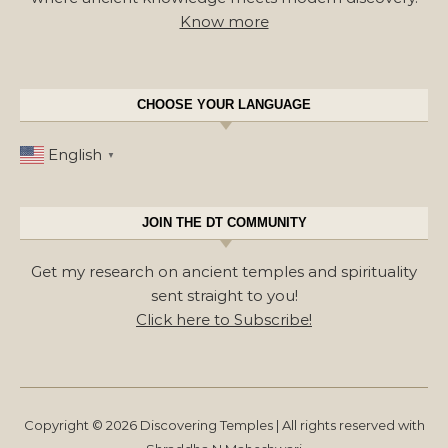
Know more
CHOOSE YOUR LANGUAGE
English
▼
JOIN THE DT COMMUNITY
Get my research on ancient temples and spirituality
sent straight to you!
Click here to Subscribe!
Copyright © 2026 Discovering Temples | All rights reserved with