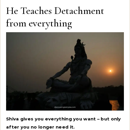
He Teaches Detachment
from everything
Shiva gives you everything you want – but only
after you no longer need it.