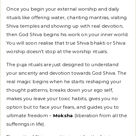
Once you begin your external worship and daily
rituals like offering water, chanting mantras, visiting
Shiva temples and showing up with real devotion,
then God Shiva begins his work on your inner world.
You will soon realise that true Shiva bhakti or Shiva
worship doesn’t stop at the worship rituals.
The puja rituals are just designed to understand
your sincerity and devotion towards God Shiva. The
real magic begins when he starts reshaping your
thought patterns, breaks down your ego self,
makes you leave your toxic habits, gives you no
option but to face your fears, and guides you to
ultimate freedom –
Moksha
(liberation from all the
sufferings in life).