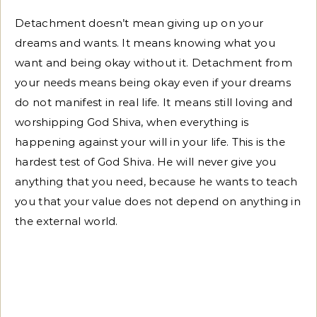
Detachment doesn’t mean giving up on your
dreams and wants. It means knowing what you
want and being okay without it. Detachment from
your needs means being okay even if your dreams
do not manifest in real life. It means still loving and
worshipping God Shiva, when everything is
happening against your will in your life. This is the
hardest test of God Shiva. He will never give you
anything that you need, because he wants to teach
you that your value does not depend on anything in
the external world.