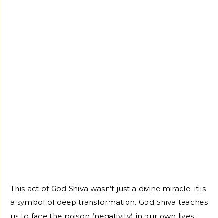
This act of God Shiva wasn’t just a divine miracle; it is
a symbol of deep transformation. God Shiva teaches
us to face the poison (negativity) in our own lives,