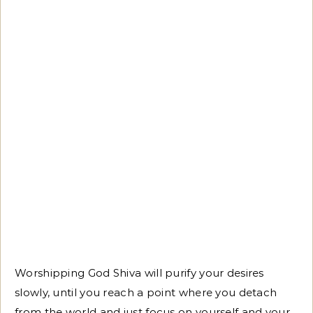
Worshipping God Shiva will purify your desires
slowly, until you reach a point where you detach
from the world and just focus on yourself and your