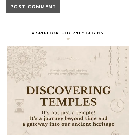
A SPIRITUAL JOURNEY BEGINS