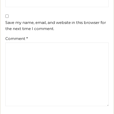
Save my name, email, and website in this browser for
the next time I comment.
Comment
*