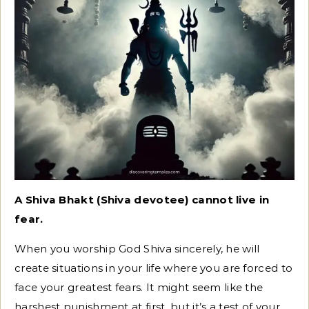
A Shiva Bhakt (Shiva devotee) cannot live in
fear.
When you worship God Shiva sincerely, he will
create situations in your life where you are forced to
face your greatest fears. It might seem like the
harshest punishment at first, but it’s a test of your