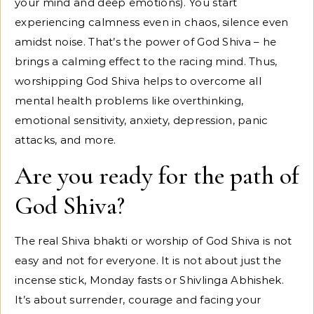
your mind and deep emotions). You start
experiencing calmness even in chaos, silence even
amidst noise. That’s the power of God Shiva – he
brings a calming effect to the racing mind. Thus,
worshipping God Shiva helps to overcome all
mental health problems like overthinking,
emotional sensitivity, anxiety, depression, panic
attacks, and more.
Are you ready for the path of
God Shiva?
The real Shiva bhakti or worship of God Shiva is not
easy and not for everyone. It is not about just the
incense stick, Monday fasts or Shivlinga Abhishek.
It’s about surrender, courage and facing your