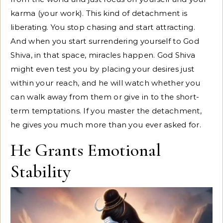
karma (your work). This kind of detachment is
liberating. You stop chasing and start attracting.
And when you start surrendering yourself to God
Shiva, in that space, miracles happen. God Shiva
might even test you by placing your desires just
within your reach, and he will watch whether you
can walk away from them or give in to the short-
term temptations. If you master the detachment,
he gives you much more than you ever asked for.
He Grants Emotional
Stability