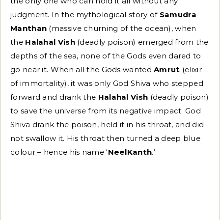
the only one who can hold it all without any
judgment. In the mythological story of
Samudra
Manthan
(massive churning of the ocean), when
the
Halahal Vish
(deadly poison) emerged from the
depths of the sea, none of the Gods even dared to
go near it. When all the Gods wanted
Amrut
(elixir
of immortality), it was only God Shiva who stepped
forward and drank the
Halahal Vish
(deadly poison)
to save the universe from its negative impact. God
Shiva drank the poison, held it in his throat, and did
not swallow it. His throat then turned a deep blue
colour – hence his name ‘
NeelKanth
.’