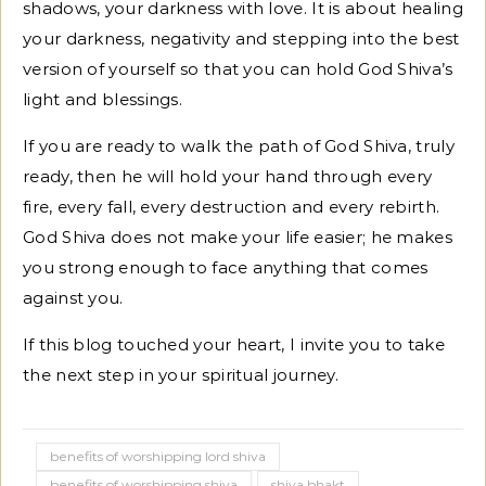
shadows, your darkness with love. It is about healing
your darkness, negativity and stepping into the best
version of yourself so that you can hold God Shiva’s
light and blessings.
If you are ready to walk the path of God Shiva, truly
ready, then he will hold your hand through every
fire, every fall, every destruction and every rebirth.
God Shiva does not make your life easier; he makes
you strong enough to face anything that comes
against you.
If this blog touched your heart, I invite you to take
the next step in your spiritual journey.
benefits of worshipping lord shiva
benefits of worshipping shiva
shiva bhakt