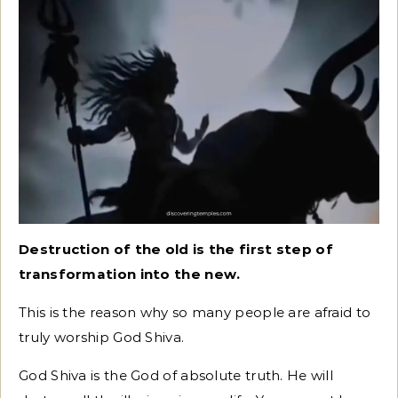
Destruction of the old is the first step of
transformation into the new.
This is the reason why so many people are afraid to
truly worship God Shiva.
God Shiva is the God of absolute truth. He will