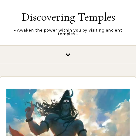
Skip to content
Discovering Temples
– Awaken the power within you by visiting ancient
temples –