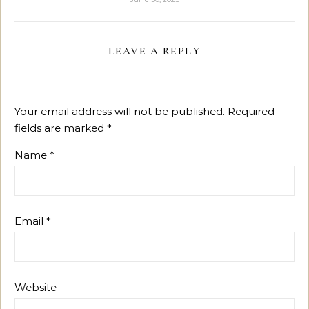
LEAVE A REPLY
Your email address will not be published.
Required
fields are marked
*
Name
*
Email
*
Website