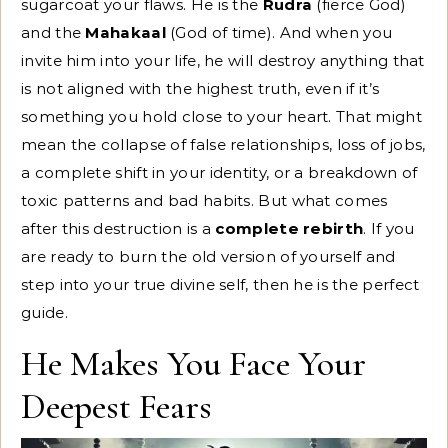
sugarcoat your flaws. He is the
Rudra
(fierce God)
and the
Mahakaal
(God of time). And when you
invite him into your life, he will destroy anything that
is not aligned with the highest truth, even if it’s
something you hold close to your heart. That might
mean the collapse of false relationships, loss of jobs,
a complete shift in your identity, or a breakdown of
toxic patterns and bad habits. But what comes
after this destruction is a
complete rebirth
. If you
are ready to burn the old version of yourself and
step into your true divine self, then he is the perfect
guide.
He Makes You Face Your
Deepest Fears