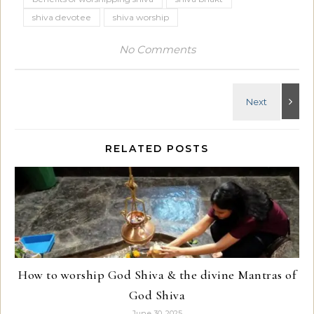
shiva devotee
shiva worship
No Comments
RELATED POSTS
How to worship God Shiva & the divine Mantras of
God Shiva
June 30, 2025