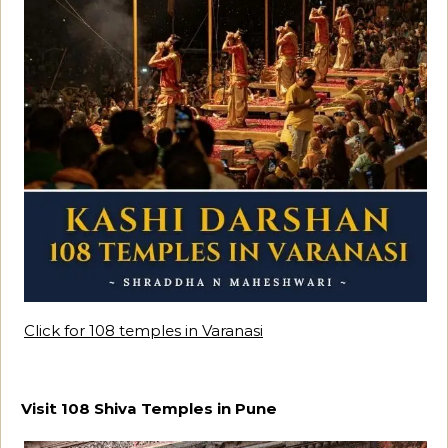
Click for 108 temples in Varanasi
Visit 108 Shiva Temples in Pune