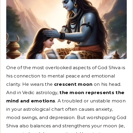
One of the most overlooked aspects of God Shiva is
his connection to mental peace and emotional
clarity. He wears the
crescent moon
on his head.
And in Vedic astrology,
the moon represents the
mind and emotions
. A troubled or unstable moon
in your astrological chart often causes anxiety,
mood swings, and depression. But worshipping God
Shiva also balances and strengthens your moon (ie,