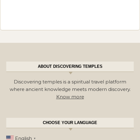
ABOUT DISCOVERING TEMPLES
Discovering temples is a spiritual travel platform
where ancient knowledge meets modern discovery.
Know more
CHOOSE YOUR LANGUAGE
English
▼