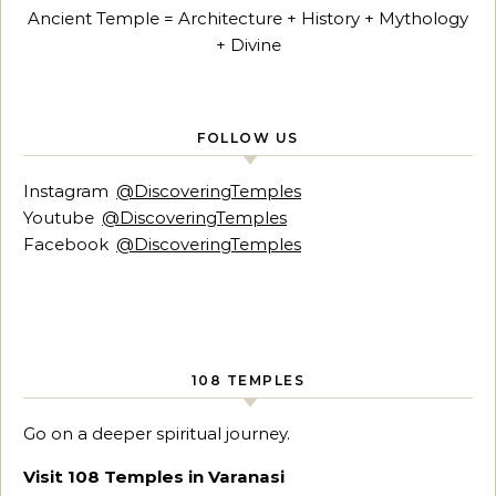
Ancient Temple = Architecture + History + Mythology
+ Divine
FOLLOW US
Instagram
@DiscoveringTemples
Youtube
@DiscoveringTemples
Facebook
@DiscoveringTemples
108 TEMPLES
Go on a deeper spiritual journey.
Visit 108 Temples in Varanasi