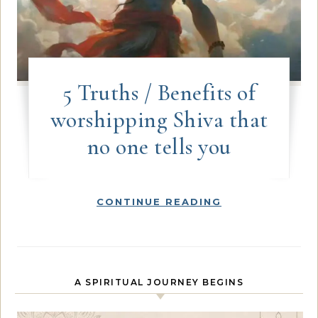
5 Truths / Benefits of
worshipping Shiva that
no one tells you
CONTINUE READING
A SPIRITUAL JOURNEY BEGINS