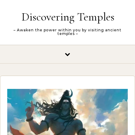
Skip to content
Discovering Temples
– Awaken the power within you by visiting ancient
temples –