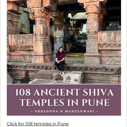
Click for 108 temples in Pune