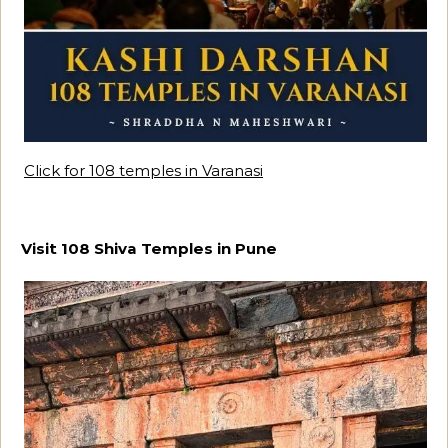
Click for 108 temples in Varanasi
Visit 108 Shiva Temples in Pune