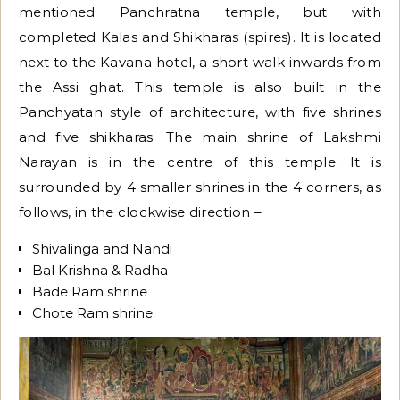
mentioned Panchratna temple, but with
completed Kalas and Shikharas (spires). It is located
next to the Kavana hotel, a short walk inwards from
the Assi ghat. This temple is also built in the
Panchyatan style of architecture, with five shrines
and five shikharas. The main shrine of Lakshmi
Narayan is in the centre of this temple. It is
surrounded by 4 smaller shrines in the 4 corners, as
follows, in the clockwise direction –
Shivalinga and Nandi
Bal Krishna & Radha
Bade Ram shrine
Chote Ram shrine