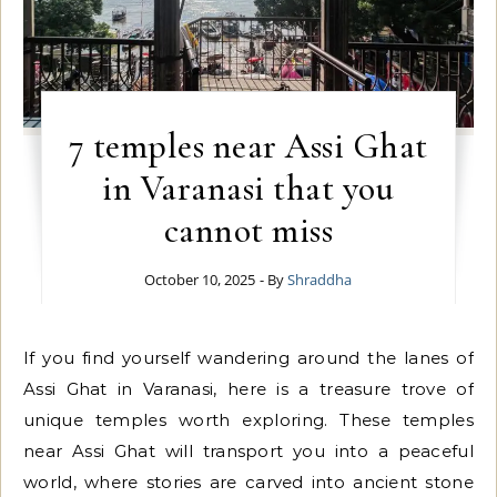
7 temples near Assi Ghat
in Varanasi that you
cannot miss
October 10, 2025
- By
Shraddha
If you find yourself wandering around the lanes of
Assi Ghat in Varanasi, here is a treasure trove of
unique temples worth exploring. These temples
near Assi Ghat will transport you into a peaceful
world, where stories are carved into ancient stone