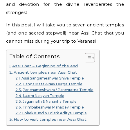
and devotion for the divine reverberates the
strongest.
In this post, I will take you to seven ancient temples
(and one sacred stepwell) near Assi Ghat that you
cannot miss during your trip to Varanasi.
Table of Contents
Assi Ghat – Beginning of the end
Ancient temples near Assi Ghat
Assi Sangameshwar Shiva Temple
Ganga Mata & Nav Durga Temple
Panchameshwara / Panchratna Temple
Laxmi Narayan Temple
Jagannath & Narsinha Temple
Trimbakeshwar Mahadev Temple
Lolark Kund & Lolark Aditya Temple
How to visit temples near Assi Ghat