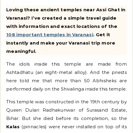
Loving these ancient temples near Assi Ghat in
Varanasi? I’ve created a simple travel guide
with information and exact locations of the
108 important temples in Varanasi
. Get it
instantly and make your Varanasi trip more
meaningful.
The idols inside this temple are made from
Ashtadhatu (an eight-metal alloy). And the priests
here told me that more than 50 Abhisheks are
performed daily on the Shivalinga inside this temple.
This temple was constructed in the 19th century by
Queen Dulari Radhakunwar of Surasand Estate,
Bihar. But she died before its completion, so the
Kalas
(pinnacles) were never installed on top of its