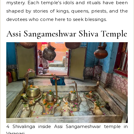
mystery. Each temple’s idols and rituals have been
shaped by stories of kings, queens, priests, and the
devotees who come here to seek blessings.
Assi Sangameshwar Shiva Temple
4 Shivalinga inside Assi Sangameshwar temple in
Varanasi