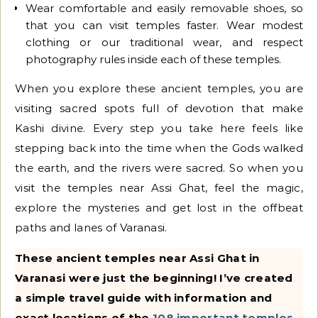
Wear comfortable and easily removable shoes, so
that you can visit temples faster. Wear modest
clothing or our traditional wear, and respect
photography rules inside each of these temples.
When you explore these ancient temples, you are
visiting sacred spots full of devotion that make
Kashi divine. Every step you take here feels like
stepping back into the time when the Gods walked
the earth, and the rivers were sacred. So when you
visit the temples near Assi Ghat, feel the magic,
explore the mysteries and get lost in the offbeat
paths and lanes of Varanasi.
These
ancient temples near Assi Ghat in
Varanasi were just the beginning! I’ve created
a simple travel guide with information and
exact locations of the
108 important temples