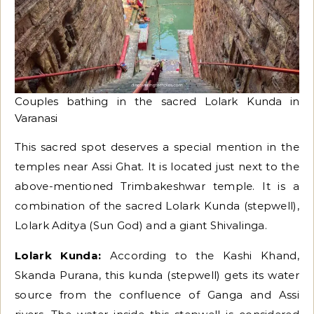
Couples bathing in the sacred Lolark Kunda in
Varanasi
This sacred spot deserves a special mention in the
temples near Assi Ghat. It is located just next to the
above-mentioned Trimbakeshwar temple. It is a
combination of the sacred Lolark Kunda (stepwell),
Lolark Aditya (Sun God) and a giant Shivalinga.
Lolark Kunda:
According to the Kashi Khand,
Skanda Purana, this kunda (stepwell) gets its water
source from the confluence of Ganga and Assi