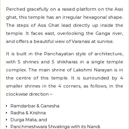
Perched gracefully on a raised platform on the Assi
ghat, this temple has an irregular hexagonal shape.
The steps of Assi Ghat lead directly up inside the
temple. It faces east, overlooking the Ganga river,
and offers a beautiful view of Varanasi at sunrise.
It is built in the Panchayatan style of architecture,
with 5 shrines and 5 shikharas in a single temple
complex. The main shrine of Lakshmi Narayan is in
the centre of this temple. It is surrounded by 4
smaller shrines in the 4 corners, as follows, in the
clockwise direction –
Ramdarbar & Ganesha
Radha & Krishna
Durga Mata, and
Panchmeshwara Shivalinga with its Nandi.