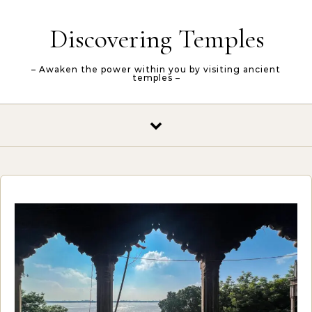
Skip to content
Discovering Temples
– Awaken the power within you by visiting ancient
temples –