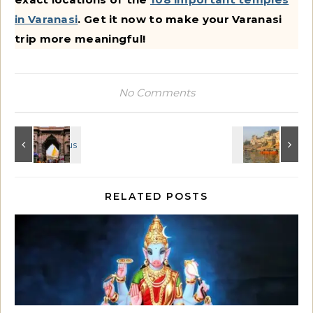
in Varanasi
. Get it now to make your Varanasi
trip more meaningful!
No Comments
RELATED POSTS