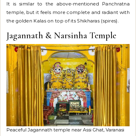
It is similar to the above-mentioned Panchratna
temple, but it feels more complete and radiant with
the golden Kalas on top of its Shikharas (spires).
Jagannath & Narsinha Temple
Peaceful Jagannath temple near Assi Ghat, Varanasi