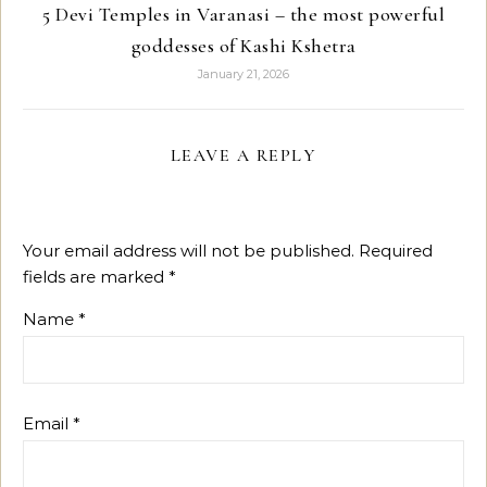
5 Devi Temples in Varanasi – the most powerful
goddesses of Kashi Kshetra
January 21, 2026
LEAVE A REPLY
Your email address will not be published.
Required
fields are marked
*
Name
*
Email
*