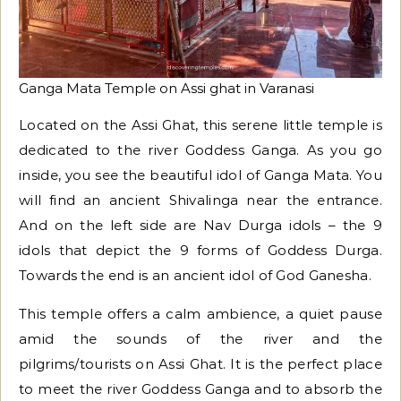
Ganga Mata Temple on Assi ghat in Varanasi
Located on the Assi Ghat, this serene little temple is
dedicated to the river Goddess Ganga. As you go
inside, you see the beautiful idol of Ganga Mata. You
will find an ancient Shivalinga near the entrance.
And on the left side are Nav Durga idols – the 9
idols that depict the 9 forms of Goddess Durga.
Towards the end is an ancient idol of God Ganesha.
This temple offers a calm ambience, a quiet pause
amid the sounds of the river and the
pilgrims/tourists on Assi Ghat. It is the perfect place
to meet the river Goddess Ganga and to absorb the