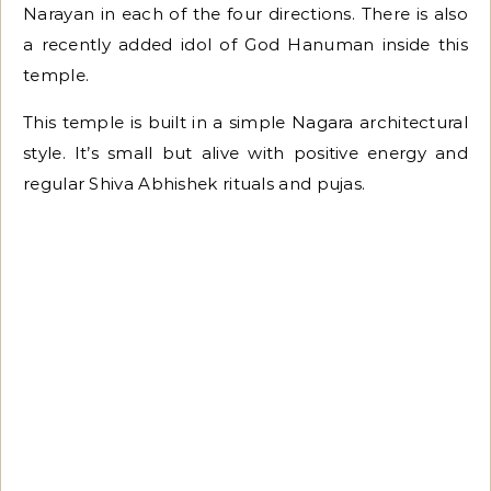
Narayan in each of the four directions. There is also
a recently added idol of God Hanuman inside this
temple.
This temple is built in a simple Nagara architectural
style. It’s small but alive with positive energy and
regular Shiva Abhishek rituals and pujas.