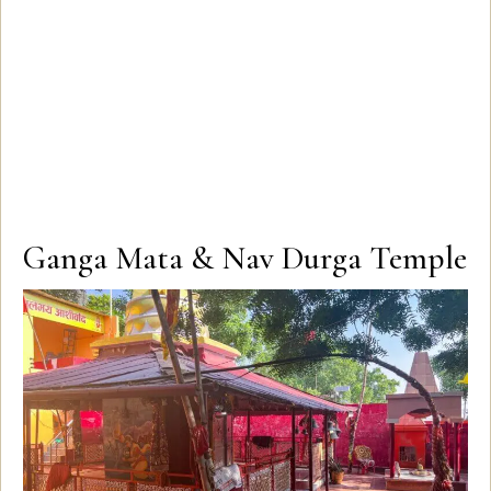
Ganga Mata & Nav Durga Temple