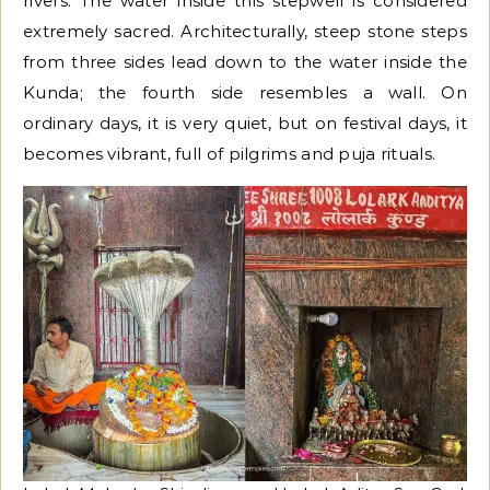
rivers. The water inside this stepwell is considered
extremely sacred. Architecturally, steep stone steps
from three sides lead down to the water inside the
Kunda; the fourth side resembles a wall. On
ordinary days, it is very quiet, but on festival days, it
becomes vibrant, full of pilgrims and puja rituals.