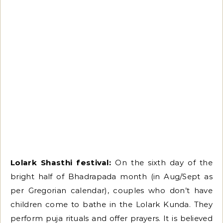
Lolark Shasthi festival:
On the sixth day of the
bright half of Bhadrapada month (in Aug/Sept as
per Gregorian calendar), couples who don’t have
children come to bathe in the Lolark Kunda. They
perform puja rituals and offer prayers. It is believed