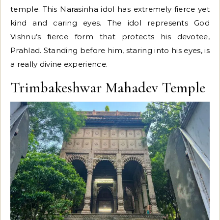
temple. This Narasinha idol has extremely fierce yet
kind and caring eyes. The idol represents God
Vishnu’s fierce form that protects his devotee,
Prahlad. Standing before him, staring into his eyes, is
a really divine experience.
Trimbakeshwar Mahadev Temple