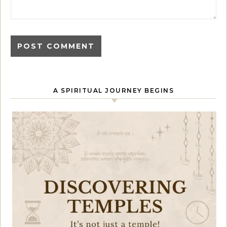
A SPIRITUAL JOURNEY BEGINS