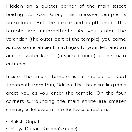
Hidden on a quieter corner of the main street
leading to Assi Ghat, this massive temple is
unexplored. But the peace and depth inside this
temple are unforgettable. As you enter the
verandah (the outer part of the temple), you come
across some ancient Shivlingas to your left and an
ancient water kunda (a sacred pond) at the main
entrance.
Inside the main temple is a replica of God
Jagannath from Puri, Odisha. The three smiling idols
greet you as you enter the temple. On the four
corners surrounding the main shrine are smaller
shrines, as follows, in the clockwise direction:
Sakshi Gopal
Kaliya Dahan (Krishna’s scene)