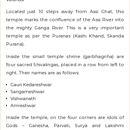
Located just 10 steps away from Assi Ghat, this
temple marks the confluence of the Assi River into
the mighty Ganga River. This is a very important
temple as per the Puranas (Kashi Khand, Skanda
Purana).
Inside the small temple shrine (garbhagriha) are
four sacred Shivalingas, placed in a row from left to
right. Their names are as follows:
Gauri Kedareshwar
Sangameshwar
Vishwanath
Amreshwar
Inside the temple, on the four corners are idols of
Gods – Ganesha, Parvati, Surya and Lakshmi