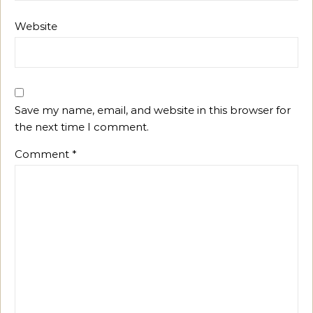
Website
Save my name, email, and website in this browser for
the next time I comment.
Comment
*