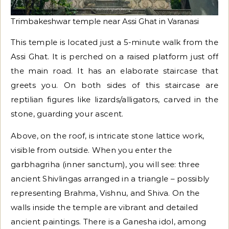
Trimbakeshwar temple near Assi Ghat in Varanasi
This temple is located just a 5-minute walk from the
Assi Ghat. It is perched on a raised platform just off
the main road. It has an elaborate staircase that
greets you. On both sides of this staircase are
reptilian figures like lizards/alligators, carved in the
stone, guarding your ascent.
Above, on the roof, is intricate stone lattice work,
visible from outside. When you enter the
garbhagriha (inner sanctum), you will see: three
ancient Shivlingas arranged in a triangle – possibly
representing Brahma, Vishnu, and Shiva. On the
walls inside the temple are vibrant and detailed
ancient paintings. There is a Ganesha idol, among