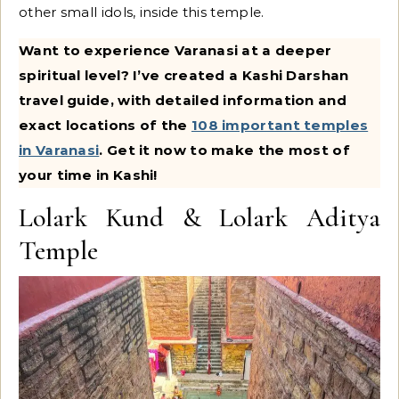
other small idols, inside this temple.
Want to experience Varanasi at a deeper
spiritual level? I’ve created a Kashi Darshan
travel guide, with detailed information and
exact locations of the
108 important temples
in Varanasi
. Get it now to make the most of
your time in Kashi!
Lolark Kund & Lolark Aditya
Temple