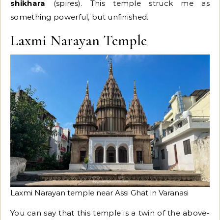
shikhara
(spires). This temple struck me as
something powerful, but unfinished.
Laxmi Narayan Temple
Laxmi Narayan temple near Assi Ghat in Varanasi
You can say that this temple is a twin of the above-