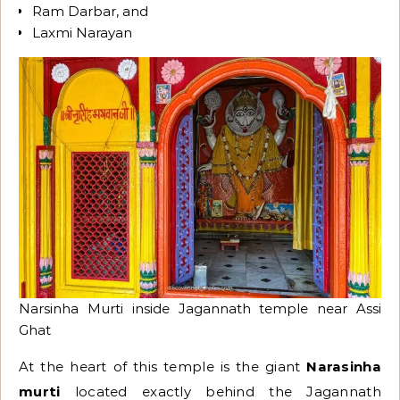
Ram Darbar, and
Laxmi Narayan
Narsinha Murti inside Jagannath temple near Assi
Ghat
At the heart of this temple is the giant
Narasinha
murti
located exactly behind the Jagannath