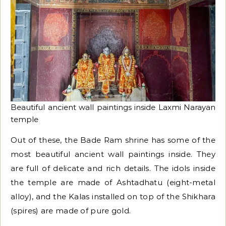
Beautiful ancient wall paintings inside Laxmi Narayan
temple
Out of these, the Bade Ram shrine has some of the
most beautiful ancient wall paintings inside. They
are full of delicate and rich details. The idols inside
the temple are made of Ashtadhatu (eight-metal
alloy), and the Kalas installed on top of the Shikhara
(spires) are made of pure gold.