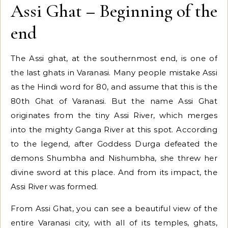
Assi Ghat – Beginning of the
end
The Assi ghat, at the southernmost end, is one of
the last ghats in Varanasi. Many people mistake Assi
as the Hindi word for 80, and assume that this is the
80th Ghat of Varanasi. But the name Assi Ghat
originates from the tiny Assi River, which merges
into the mighty Ganga River at this spot. According
to the legend, after Goddess Durga defeated the
demons Shumbha and Nishumbha, she threw her
divine sword at this place. And from its impact, the
Assi River was formed.
From Assi Ghat, you can see a beautiful view of the
entire Varanasi city, with all of its temples, ghats,