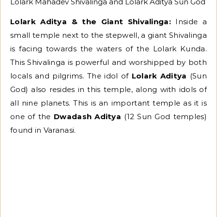
Lolark Mahadev Shivalinga and Lolark Aditya Sun God
Lolark Aditya & the Giant Shivalinga:
Inside a
small temple next to the stepwell, a giant Shivalinga
is facing towards the waters of the Lolark Kunda.
This Shivalinga is powerful and worshipped by both
locals and pilgrims. The idol of
Lolark Aditya
(Sun
God) also resides in this temple, along with idols of
all nine planets. This is an important temple as it is
one of the
Dwadash Aditya
(12 Sun God temples)
found in Varanasi.