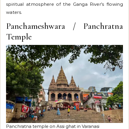
spiritual atmosphere of the Ganga River’s flowing
waters.
Panchameshwara / Panchratna
Temple
Panchratna temple on Assi ghat in Varanasi