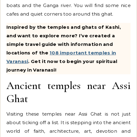
boats and the Ganga river. You will find some nice
cafes and quiet corners too around this ghat.
Inspired by the temples and ghats of Kashi,
and want to explore more? I’ve created a
simple travel guide with information and
locations of the
108 important temples in
Varanasi
. Get it now to begin your spiritual
journey in Varanasi!
Ancient temples near Assi
Ghat
Visiting these temples near Assi Ghat is not just
about ticking off a list. It is stepping into the ancient
world of faith, architecture, art, devotion and