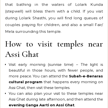
that bathing in the waters of Lolark Kunda
(stepwell) will bless them with a child. If you visit
during Lolark Shasthi, you will find long queues of
couples praying for children, and also a small Fair/
Mela surrounding this temple.
How to visit temples near
Assi Ghat
Visit early morning (sunrise time) – The light is
beautiful in those hours, with fewer people, and
more peace. You can attend the
Subah-e-Benaras
cultural program
that happens every morning on
Assi Ghat, then visit these temples.
You can also plan your visit to these temples near
Assi Ghat during late afternoon, and then attend the
evening Ganga Aarti on Assi Ghat
.