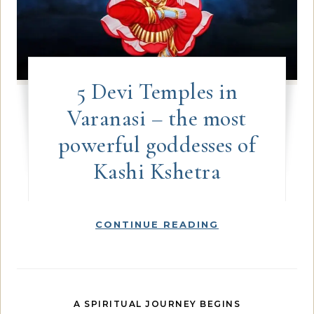
5 Devi Temples in
Varanasi – the most
powerful goddesses of
Kashi Kshetra
CONTINUE READING
A SPIRITUAL JOURNEY BEGINS