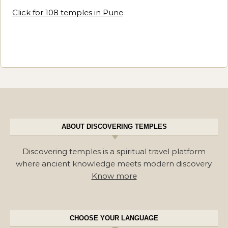
Click for 108 temples in Pune
ABOUT DISCOVERING TEMPLES
Discovering temples is a spiritual travel platform
where ancient knowledge meets modern discovery.
Know more
CHOOSE YOUR LANGUAGE