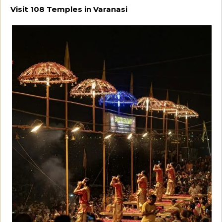
Visit 108 Temples in Varanasi