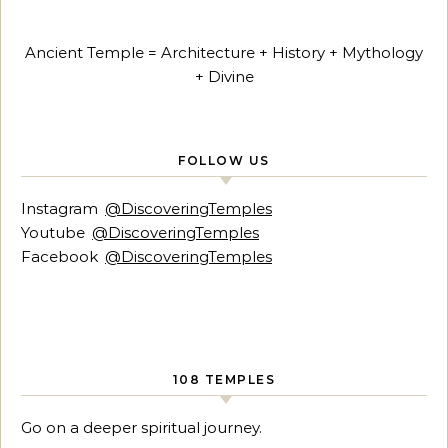
Ancient Temple = Architecture + History + Mythology
+ Divine
FOLLOW US
Instagram
@DiscoveringTemples
Youtube
@DiscoveringTemples
Facebook
@DiscoveringTemples
108 TEMPLES
Go on a deeper spiritual journey.