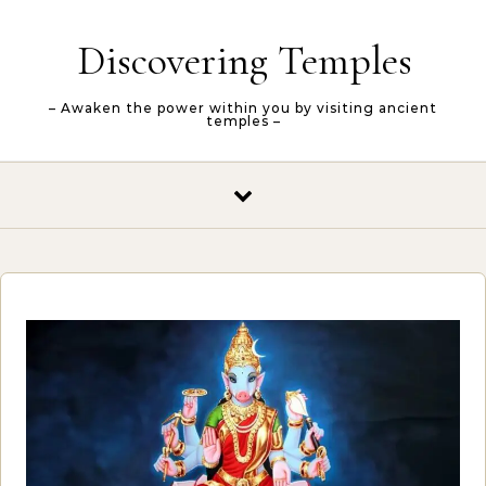
Skip to content
Discovering Temples
– Awaken the power within you by visiting ancient
temples –