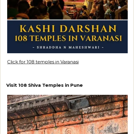
Click for 108 temples in Varanasi
Visit 108 Shiva Temples in Pune