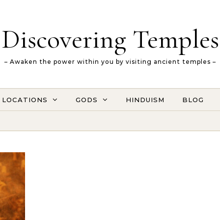
Discovering Temples
– Awaken the power within you by visiting ancient temples –
LOCATIONS
GODS
HINDUISM
BLOG