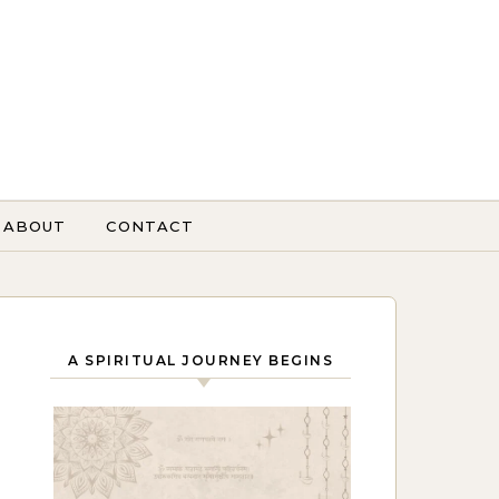
ABOUT
CONTACT
A SPIRITUAL JOURNEY BEGINS