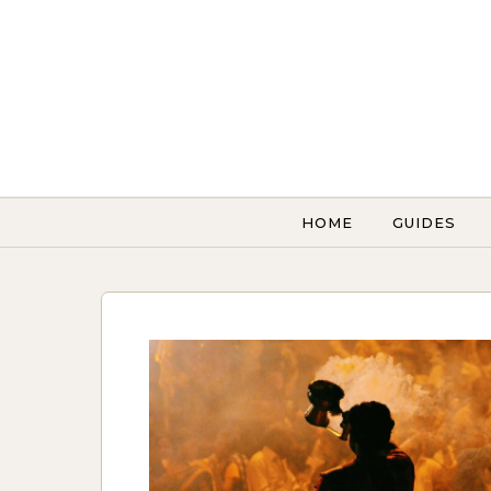
Skip to content
HOME
GUIDES