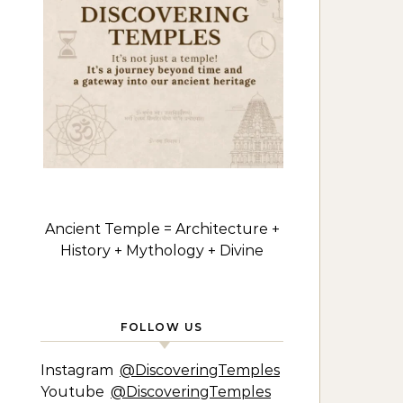
Ancient Temple = Architecture +
History + Mythology + Divine
FOLLOW US
Instagram
@DiscoveringTemples
Youtube
@DiscoveringTemples