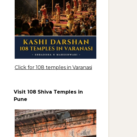
Click for 108 temples in Varanasi
Visit 108 Shiva Temples in
Pune