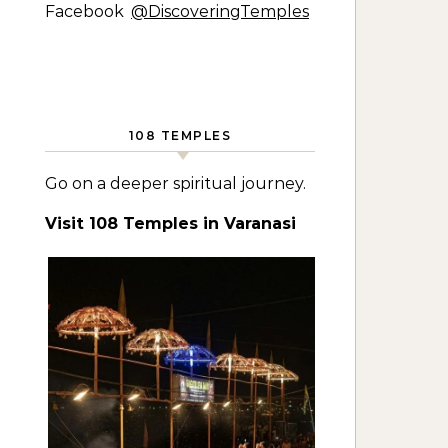
Facebook
@DiscoveringTemples
108 TEMPLES
Go on a deeper spiritual journey.
Visit 108 Temples in Varanasi