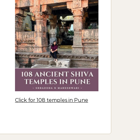
Click for 108 temples in Pune