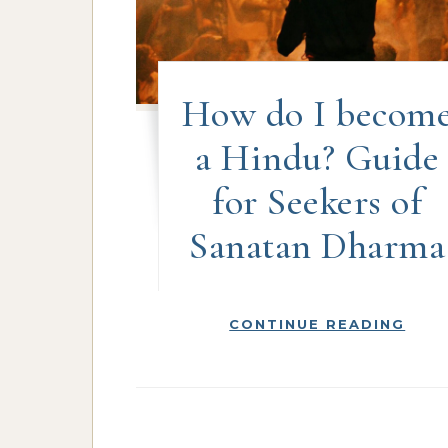
How do I becom
a Hindu? Guide
for Seekers of
Sanatan Dharma
CONTINUE READING