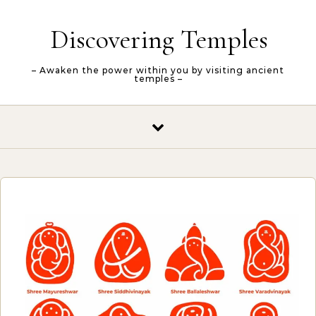
Skip to content
Discovering Temples
– Awaken the power within you by visiting ancient
temples –