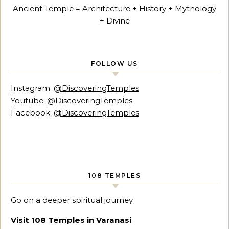
Ancient Temple = Architecture + History + Mythology
+ Divine
FOLLOW US
Instagram
@DiscoveringTemples
Youtube
@DiscoveringTemples
Facebook
@DiscoveringTemples
108 TEMPLES
Go on a deeper spiritual journey.
Visit 108 Temples in Varanasi