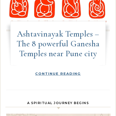
Ashtavinayak Temples –
The 8 powerful Ganesha
Temples near Pune city
CONTINUE READING
A SPIRITUAL JOURNEY BEGINS