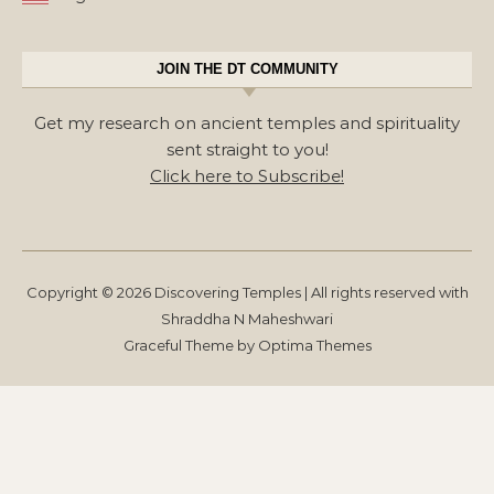
JOIN THE DT COMMUNITY
Get my research on ancient temples and spirituality
sent straight to you!
Click here to Subscribe!
Copyright © 2026 Discovering Temples | All rights reserved with
Shraddha N Maheshwari
Graceful Theme by
Optima Themes
Get my research on ancient
temples & spirituality sent straight
to you!