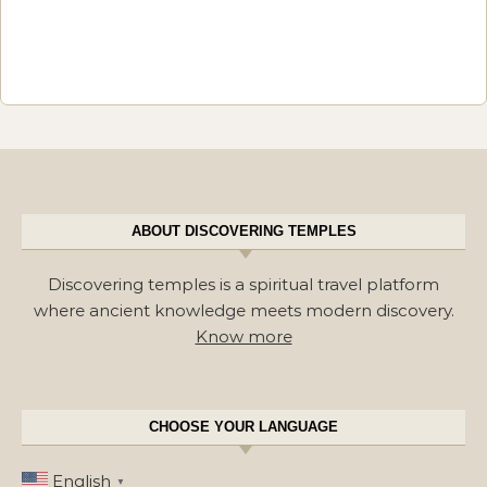
ABOUT DISCOVERING TEMPLES
Discovering temples is a spiritual travel platform
where ancient knowledge meets modern discovery.
Know more
CHOOSE YOUR LANGUAGE
English
▼