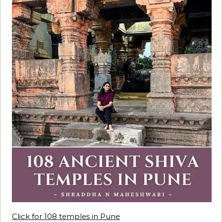
Click for 108 temples in Pune