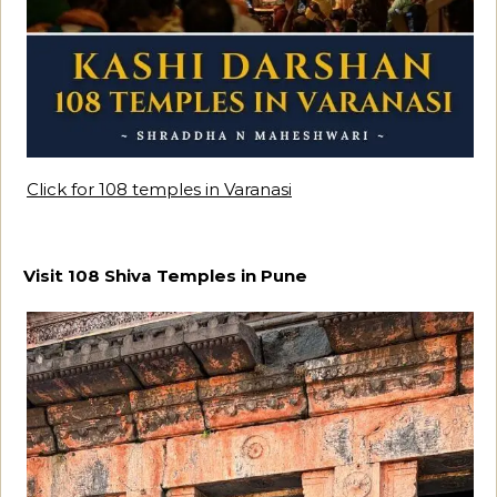
Click for 108 temples in Varanasi
Visit 108 Shiva Temples in Pune